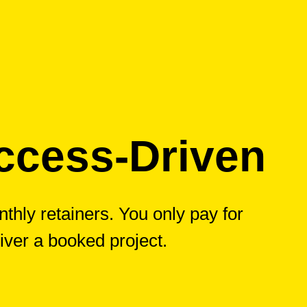
ccess-Driven
thly retainers. You only pay for
iver a booked project.