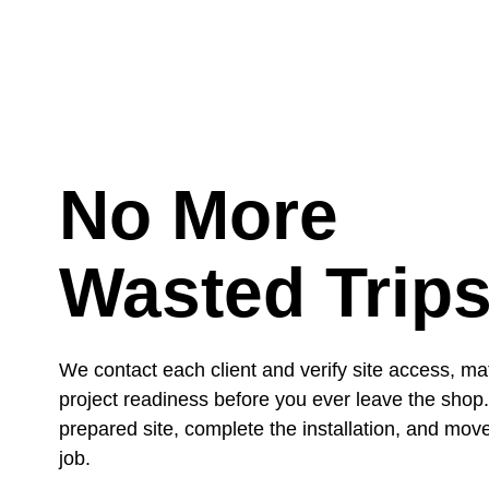
No More
Wasted Trip
We contact each client and verify site access, mat
project readiness before you ever leave the shop
prepared site, complete the installation, and move
job.