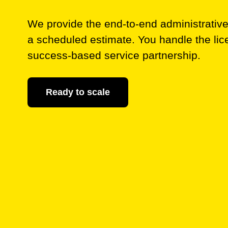
We provide the end-to-end administrative s
a scheduled estimate. You handle the lic
success-based service partnership.
Ready to scale