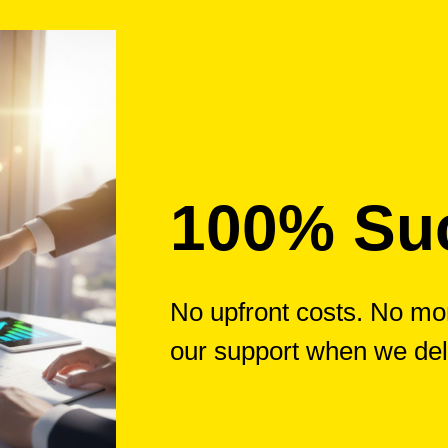
100% Su
No upfront costs. No mon
our support when we del