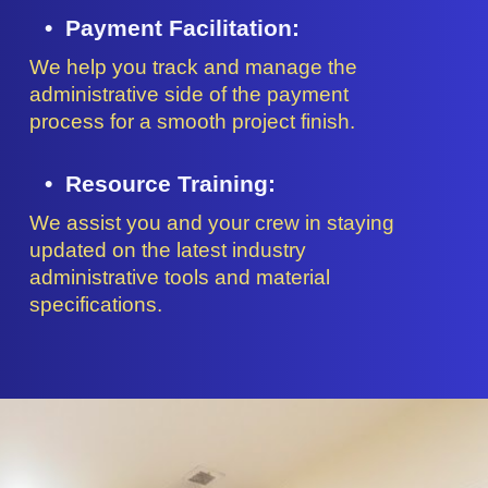
Payment Facilitation:
We help you track and manage the
administrative side of the payment
process for a smooth project finish.
Resource Training:
We assist you and your crew in staying
updated on the latest industry
administrative tools and material
specifications.