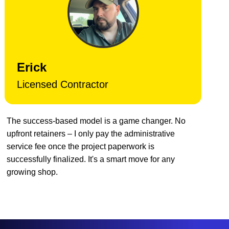
Erick
Licensed Contractor
The success-based model is a game changer. No
upfront retainers – I only pay the administrative
service fee once the project paperwork is
successfully finalized. It's a smart move for any
growing shop.