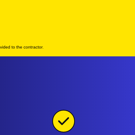
vided to the contractor.