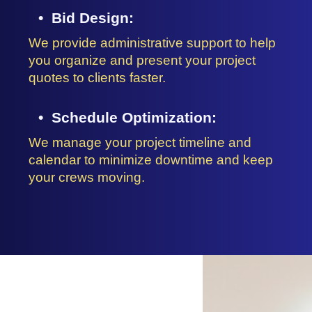
Bid Design:
We provide administrative support to help
you organize and present your project
quotes to clients faster.
Schedule Optimization:
We manage your project timeline and
calendar to minimize downtime and keep
your crews moving.