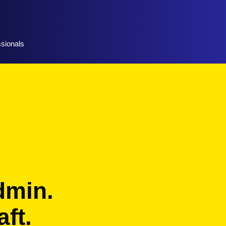
ssionals
dmin.
ft.