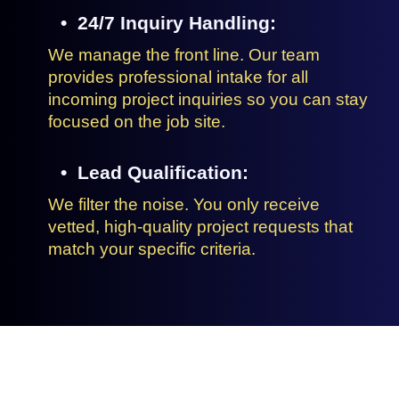
24/7 Inquiry Handling:
We manage the front line. Our team
provides professional intake for all
incoming project inquiries so you can stay
focused on the job site.
Lead Qualification:
We filter the noise. You only receive
vetted, high-quality project requests that
match your specific criteria.