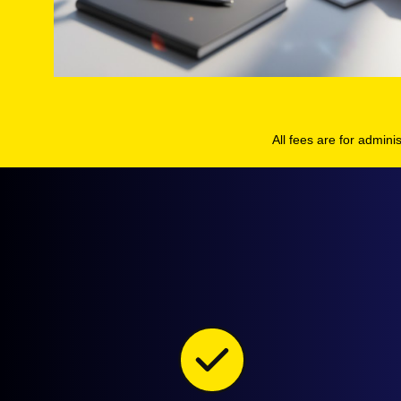
All fees are for admini