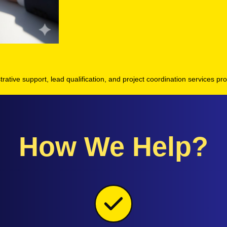
strative support, lead qualification, and project coordination services pro
How We Help?