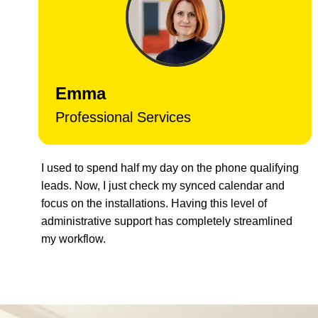
Emma
Professional Services
I used to spend half my day on the phone qualifying
leads. Now, I just check my synced calendar and
focus on the installations. Having this level of
administrative support has completely streamlined
my workflow.