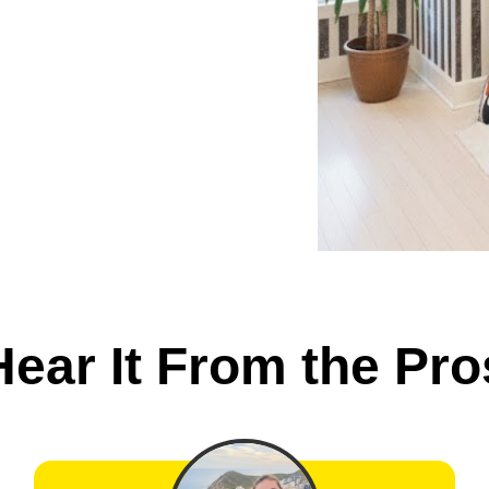
Hear It From the Pro