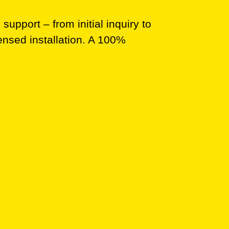
upport – from initial inquiry to
ensed installation. A 100%