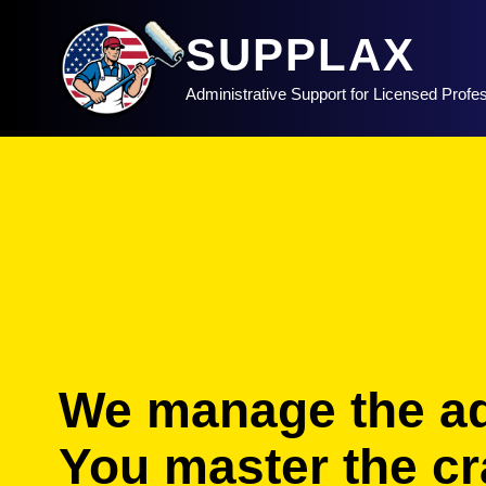
SUPPLAX
Administrative Support for Licensed Profe
We manage the a
You master the cra