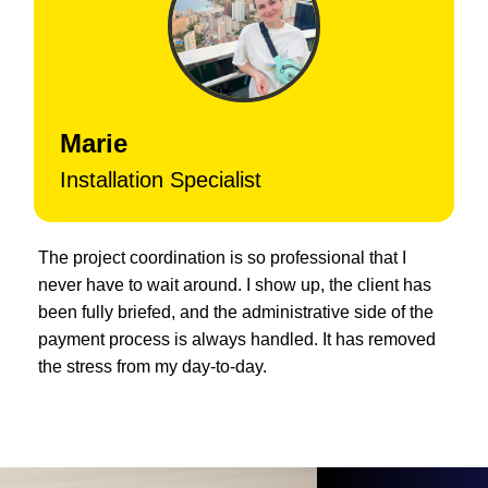
Marie
Installation Specialist
The project coordination is so professional that I
never have to wait around. I show up, the client has
been fully briefed, and the administrative side of the
payment process is always handled. It has removed
the stress from my day-to-day.