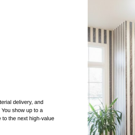
s
erial delivery, and
. You show up to a
 to the next high-value